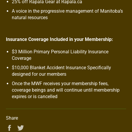
25% off Rapala Gear at Rapala.ca
A voice in the progressive management of Manitoba’s
natural resources
Insurance Coverage Included in your Membership:
$3 Million Primary Personal Liability Insurance
Coverage
$10,000 Blanket Accident Insurance Specifically
designed for our members
Once the MWF receives your membership fees,
coverage beings and will continue until membership
expires or is cancelled
Share
Share
Tweet