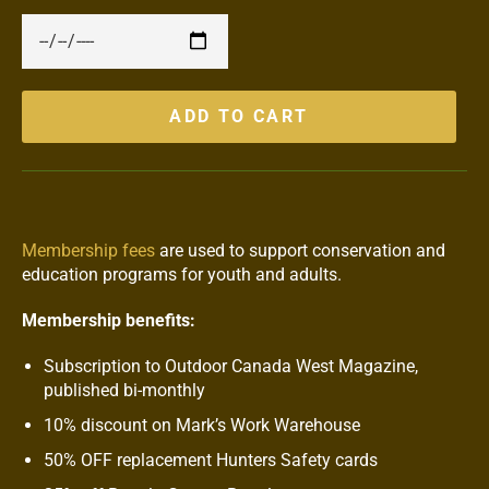
ADD TO CART
Membership fees
are used to support conservation and
education programs for youth and adults.
Membership benefits:
Subscription to Outdoor Canada West Magazine,
published bi-monthly
10% discount on Mark’s Work Warehouse
50% OFF replacement Hunters Safety cards