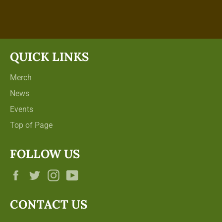
on
on
Facebook
Twitter
QUICK LINKS
Merch
News
Events
Top of Page
FOLLOW US
Facebook
Twitter
Instagram
YouTube
CONTACT US