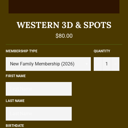
WESTERN 3D & SPOTS
Regular
$80.00
price
MEMBERSHIP TYPE
QUANTITY
−
+
FIRST NAME
LAST NAME
BIRTHDATE