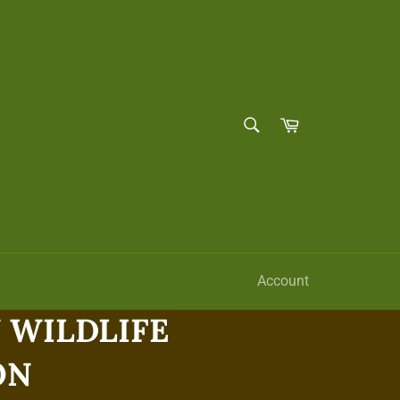
SEARCH
Cart
Search
Account
WILDLIFE
ON