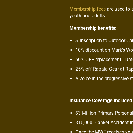
Membership fees
are used to 
youth and adults.
Membership benefits:
Subscription to Outdoor C
10% discount on Mark’s W
50% OFF replacement Hunte
25% off Rapala Gear at Ra
A voice in the progressive
Insurance Coverage Included
$3 Million Primary Personal
$10,000 Blanket Accident I
Once the MWF receives your