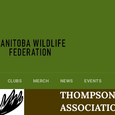
CLUBS
MERCH
NEWS
EVENTS
THOMPSON 
ASSOCIATI