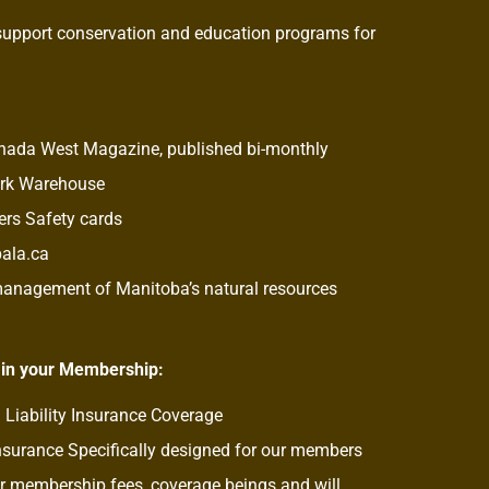
support conservation and education programs for
anada West Magazine, published bi-monthly
ork Warehouse
rs Safety cards
pala.ca
 management of Manitoba’s natural resources
 in your Membership:
 Liability Insurance Coverage
nsurance Specifically designed for our members
 membership fees, coverage beings and will