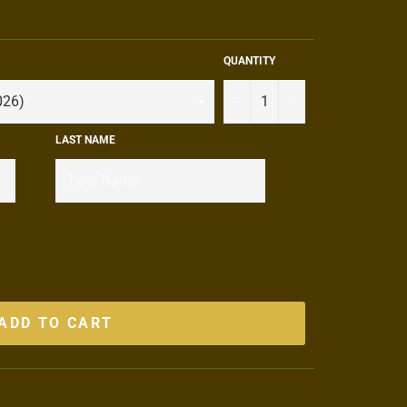
QUANTITY
−
+
LAST NAME
ADD TO CART