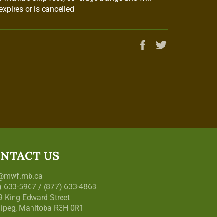
xpires or is cancelled
Share
Tweet
on
on
Facebook
Twitter
NTACT US
o@mwf.mb.ca
) 633-5967 / (877) 633-4868
9 King Edward Street
ipeg, Manitoba R3H 0R1