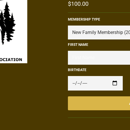
Regular
$100.00
price
MEMBERSHIP TYPE
FIRST NAME
BIRTHDATE