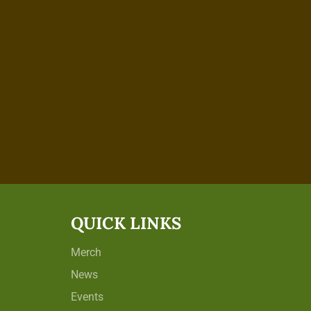
QUICK LINKS
Merch
News
Events