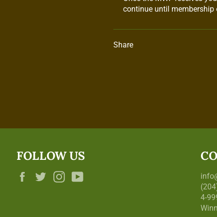
continue until membership e
Share
FOLLOW US
CO
Facebook
Twitter
Instagram
YouTube
inf
(204
4-99
Winn