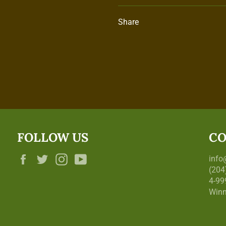
Share
FOLLOW US
CO
Facebook
Twitter
Instagram
YouTube
inf
(204
4-99
Winn