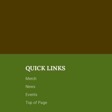
QUICK LINKS
Merch
News
Events
Top of Page