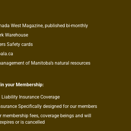
anada West Magazine, published bi-monthly
ork Warehouse
rs Safety cards
pala.ca
 management of Manitoba’s natural resources
 in your Membership:
 Liability Insurance Coverage
nsurance Specifically designed for our members
 membership fees, coverage beings and will
xpires or is cancelled