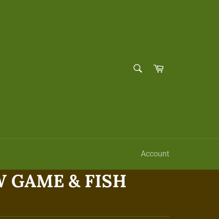
SEARCH
Cart
Search
Account
 GAME & FISH