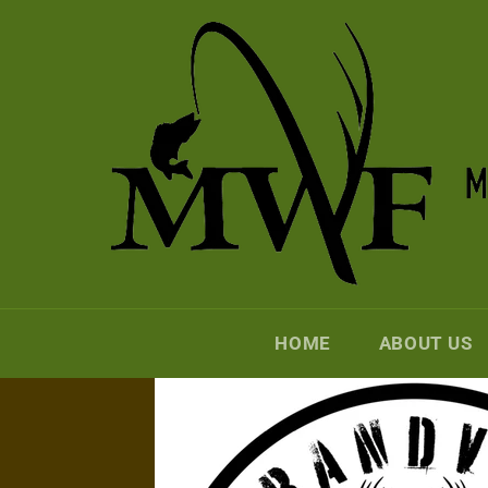
Skip
to
content
HOME
ABOUT US