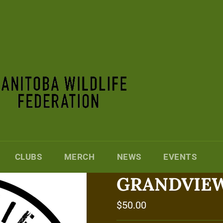
CLUBS
MERCH
NEWS
EVENTS
GRANDVIEW
Regular
$50.00
price