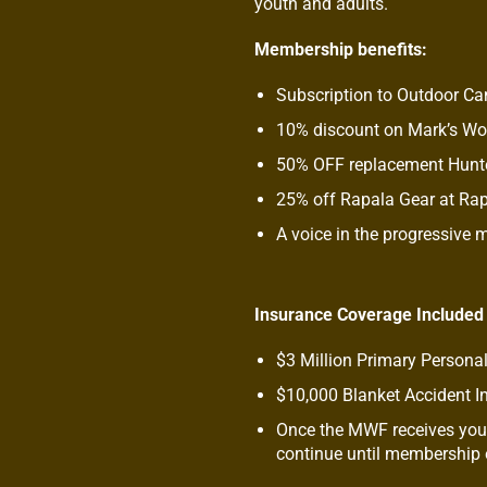
youth and adults.
Membership benefits:
Subscription to Outdoor C
10% discount on Mark’s W
50% OFF replacement Hunte
25% off Rapala Gear at Ra
A voice in the progressive
Insurance Coverage Included
$3 Million Primary Personal
$10,000 Blanket Accident I
Once the MWF receives your
continue until membership e