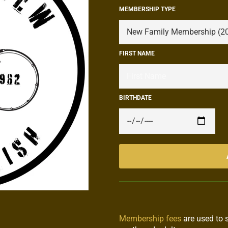
MEMBERSHIP TYPE
FIRST NAME
BIRTHDATE
Membership fees
are used to 