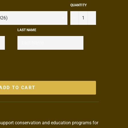
QUANTITY
−
+
LAST NAME
ADD TO CART
support conservation and education programs for