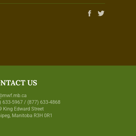
Share
Tweet
on
on
Facebook
Twitter
NTACT US
o@mwf.mb.ca
) 633-5967 / (877) 633-4868
9 King Edward Street
ipeg, Manitoba R3H 0R1