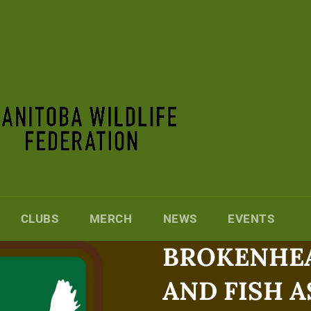
CLUBS
MERCH
NEWS
EVENTS
BROKENHEA
AND FISH 