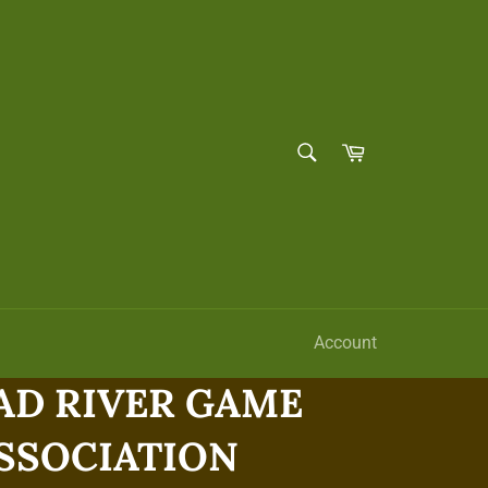
SEARCH
Cart
Search
Account
D RIVER GAME
ASSOCIATION