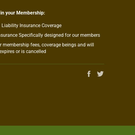
 in your Membership:
 Liability Insurance Coverage
nsurance Specifically designed for our members
 membership fees, coverage beings and will
xpires or is cancelled
Share
Tweet
on
on
Facebook
Twitter