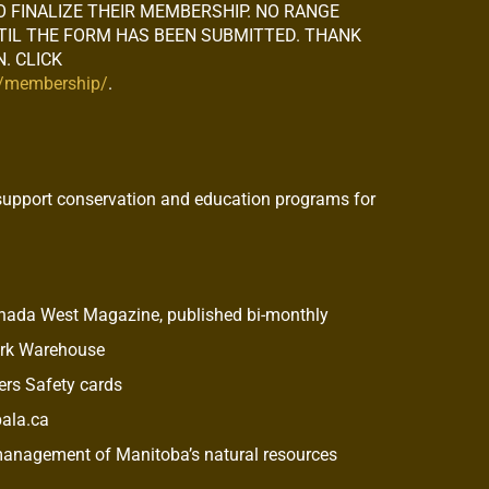
O FINALIZE THEIR MEMBERSHIP. NO RANGE
NTIL THE FORM HAS BEEN SUBMITTED. THANK
. CLICK
m/membership/
.
support conservation and education programs for
anada West Magazine, published bi-monthly
ork Warehouse
rs Safety cards
pala.ca
 management of Manitoba’s natural resources