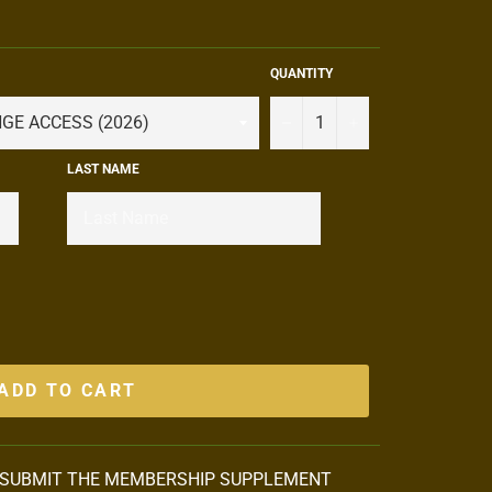
QUANTITY
−
+
LAST NAME
ADD TO CART
 SUBMIT THE MEMBERSHIP SUPPLEMENT