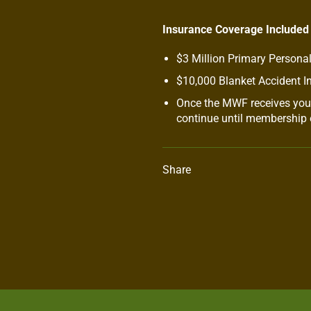
Insurance Coverage Included
$3 Million Primary Personal
$10,000 Blanket Accident I
Once the MWF receives your
continue until membership e
Share