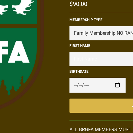
Regular
$90.00
price
MEMBERSHIP TYPE
FIRST NAME
BIRTHDATE
ALL BRGFA MEMBERS MUST