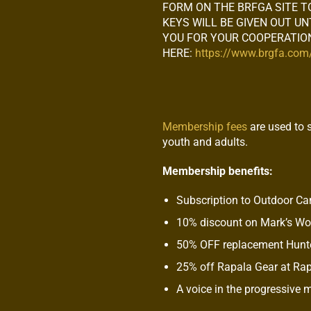
FORM ON THE BRFGA SITE T
KEYS WILL BE GIVEN OUT U
YOU FOR YOUR COOPERATION
HERE:
https://www.brgfa.co
Membership fees
are used to 
youth and adults.
Membership benefits:
Subscription to Outdoor C
10% discount on Mark’s W
50% OFF replacement Hunte
25% off Rapala Gear at Ra
A voice in the progressive