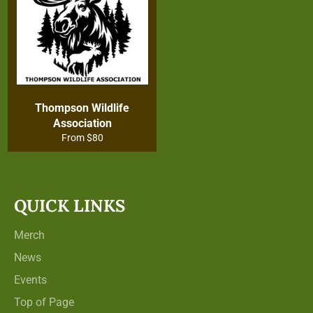
Thompson Wildlife
Association
From $80
QUICK LINKS
Merch
News
Events
Top of Page