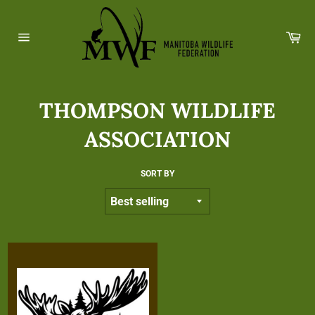
Skip
to
Ca
content
Site
navigation
THOMPSON WILDLIFE
ASSOCIATION
SORT BY